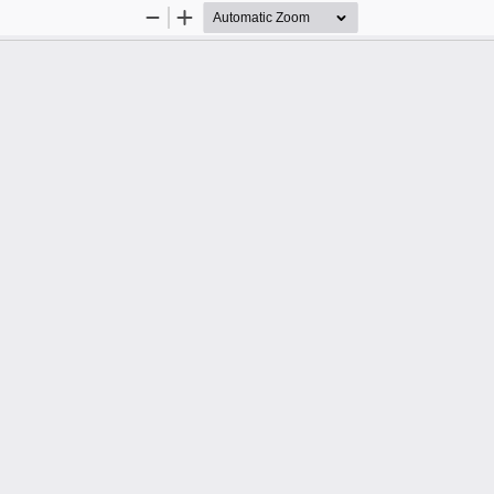
Zoom
Zoom
Out
In